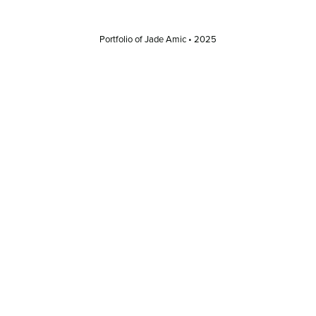
Portfolio of Jade Amic • 2025