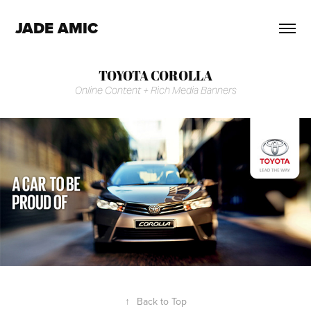
JADE AMIC
TOYOTA COROLLA
Online Content + Rich Media Banners
↑
Back to Top