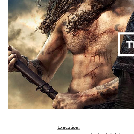
Execution: