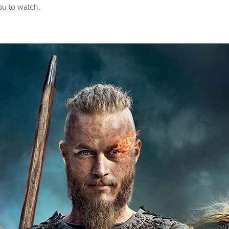
u to watch.