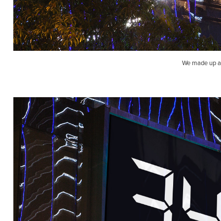
We made up a 