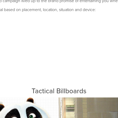
ted campaign lived up to the brand promise of entertaining you wh
l based on placement, location, situation and device:
Tactical Billboards