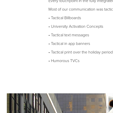
Every touchpoint in the fully integra
Most of our communication was tactica
• Tactical Billboards
• University Activation Concepts
• Tactical text messages
• Tactical in app banners
• Tactical print over the holiday period
• Humorous TVCs