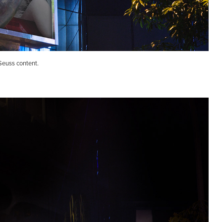
Seuss content.