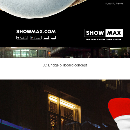
3D Bridge billboard concept