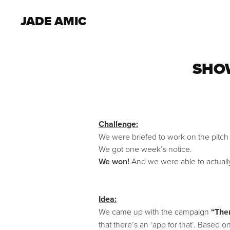
JADE AMIC
SHOW
Challenge:
We were briefed to work on the pitch
We got one week’s notice.
We won!
And we were able to actuall
Idea:
We came up with the campaign
“Ther
that there’s an ‘app for that’. Base