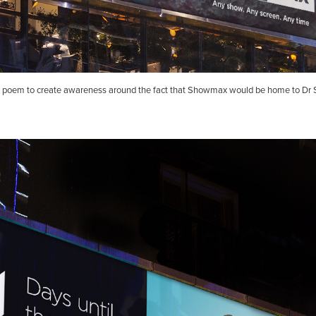
poem to create awareness around the fact that Showmax would be home to Dr 