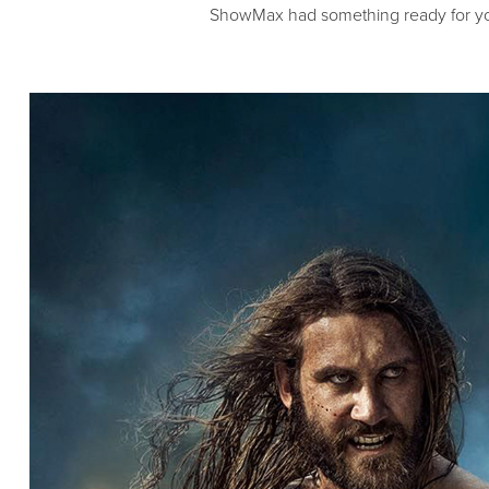
ShowMax had something ready for yo