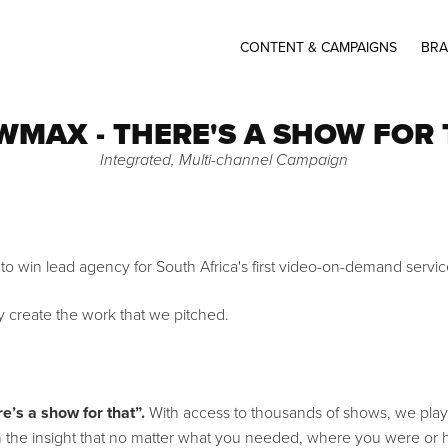
CONTENT & CAMPAIGNS
BRA
MAX - THERE'S A SHOW FOR
Integrated, Multi-channel Campaign
 to win lead agency for South Africa's first video-on-demand serv
y create the work that we pitched.
e’s a show for that”.
With access to thousands of shows, we play
d on the insight that no matter what you needed, where you were o