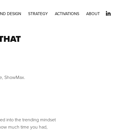
ND DESIGN
STRATEGY
ACTIVATIONS
ABOUT
 THAT
ice, ShowMax.
ed into the trending mindset
r how much time you had,