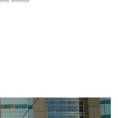
erever, whenever.