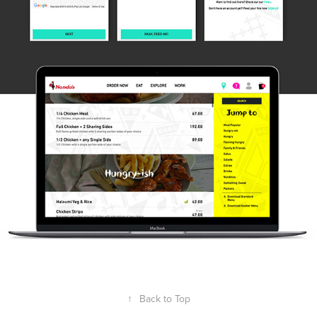
↑
Back to Top