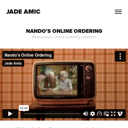
JADE AMIC
NANDO'S ONLINE ORDERING
Responsive, online ordering platform