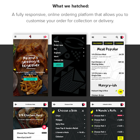
What we hatched:
A fully responsive, online ordering platform that allows you to
customise your order for collection or delivery.