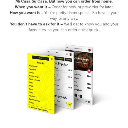
Mi Casa Su Casa. But now you can order from home.
When you want it –
Order for now, or pre-order for later.
How you want it –
You’re pretty damn special. So have it your
way, or any way.
You don’t have to ask for it –
We’ll get to know you and your
favourites, so you can order quick-quick.