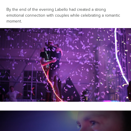
By the end of the evening Labello had created a strong
emotional connection with couples while celebrating a romantic
moment.