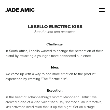
JADE AMIC
LABELLO ELECTRIC KISS
Brand event and activation
Challenge:
In South Africa, Labello wanted to change the perception of their
brand by attracting a younger, more connected audience.
Idea:
We came up with a way to add more emotion to the product
experience by creating "The Electric Kiss".
Execution:
In the heart of Johannesburg’s vibrant Maboneng District, we
created a one-of-a-kind Valentine’s Day spectacle, an interactive,
kiss-activated installation that lit up the night. Set on a stage