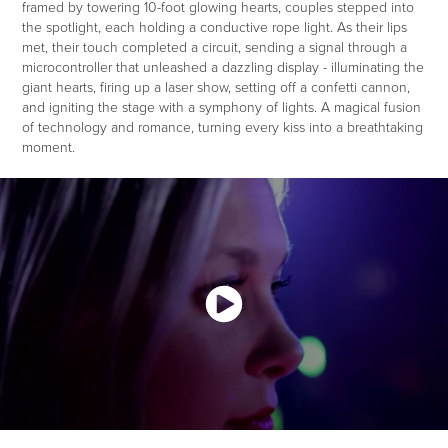
framed by towering 10-foot glowing hearts, couples stepped into
the spotlight, each holding a conductive rope light. As their lips
met, their touch completed a circuit, sending a signal through a
microcontroller that unleashed a dazzling display - illuminating the
giant hearts, firing up a laser show, setting off a confetti cannon,
and igniting the stage with a symphony of lights. A magical fusion
of technology and romance, turning every kiss into a breathtaking
moment.