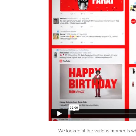
We looked at the various moments wh