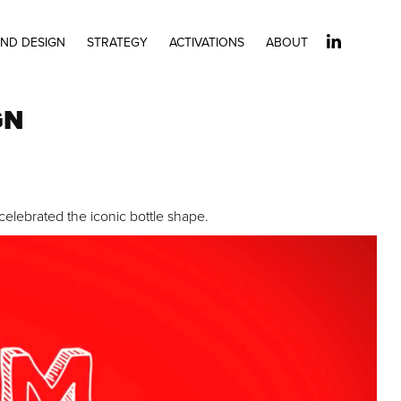
ND DESIGN
STRATEGY
ACTIVATIONS
ABOUT
GN
elebrated the iconic bottle shape.