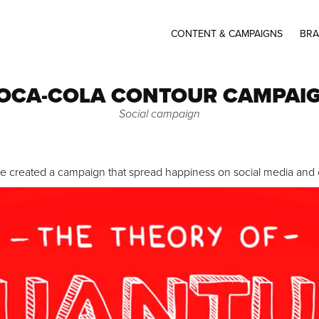
CONTENT & CAMPAIGNS
BRA
OCA-COLA CONTOUR CAMPAI
Social campaign
we created a campaign that spread happiness on social media and c