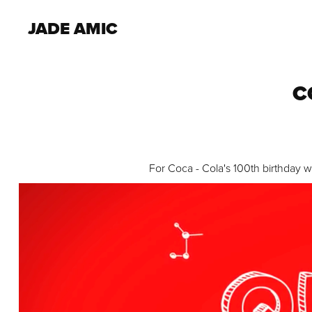
JADE AMIC
C
For Coca - Cola's 100th birthday 