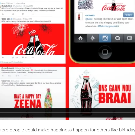
ere people could make happiness happen for others like birthday