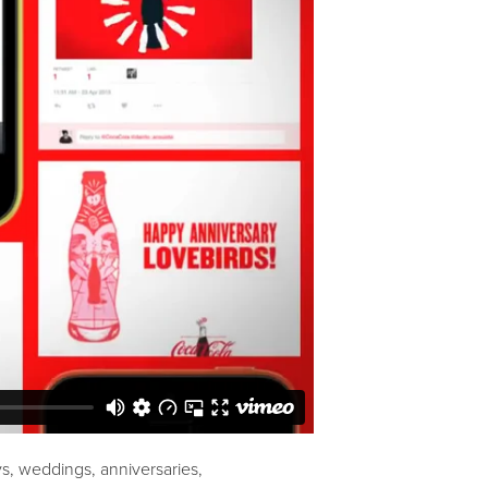
s, weddings, anniversaries,